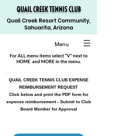
QUAIL CREEK TENNIS CLUB
Quail Creek Resort Community,
Sahuarita, Arizona
Menu
For ALL menu items select "V" next to
HOME and MORE in the menu.
QUAIL CREEK TENNIS CLUB EXPENSE
REIMBURSEMENT REQUEST
Click below and print the PDF form for
expense reimbursement - Submit to Club
Board Member for Approval