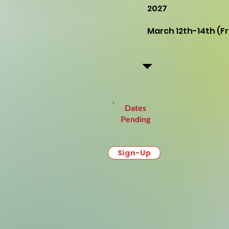
2027
March 12th-14th (
Dates
Pending
Sign-Up