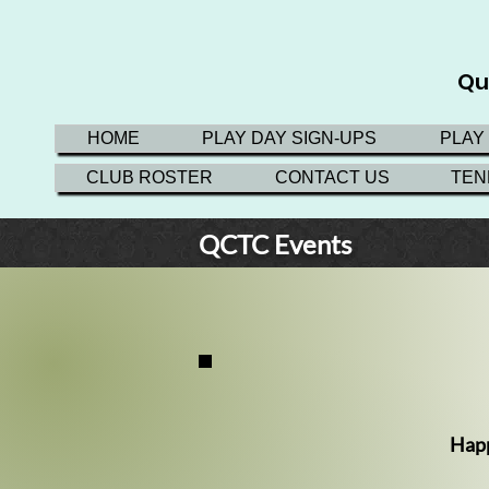
Qu
HOME
PLAY DAY SIGN-UPS
PLAY
CLUB ROSTER
CONTACT US
TEN
QCTC
Events
Happ