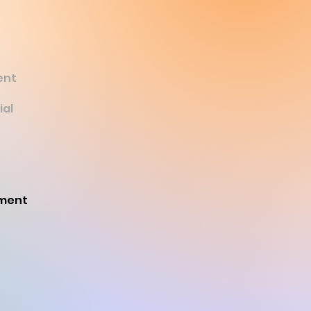
ent
ial
ament