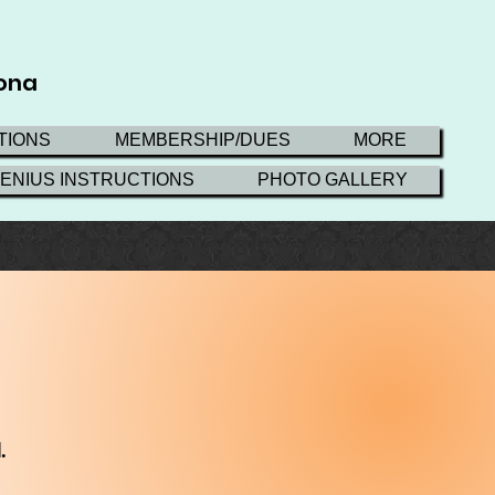
zona
TIONS
MEMBERSHIP/DUES
MORE
GENIUS INSTRUCTIONS
PHOTO GALLERY
.