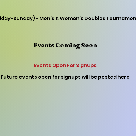
Friday-Sunday) - Men's & Women's Doubles Tournamen
Events Coming Soon
Events Open For Signups
Future events open for signups will be posted here