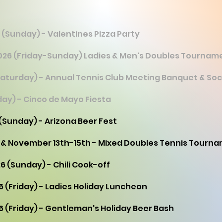
 (Sunday) - Valentines Pizza Party
 2026 (Friday-Sunday) Ladies & Men's Doubles Tournam
Saturday) - Annual Tennis Club Meeting Banquet & Soc
day) - Cinco de Mayo Fiesta
 (Sunday) - Arizona Beer Fest
 & November 13th-15th - Mixed Doubles Tennis Tourn
6 (Sunday) - Chili Cook-off
6 (Friday) - Ladies Holiday Luncheon
6 (Friday) - Gentleman's Holiday Beer Bash