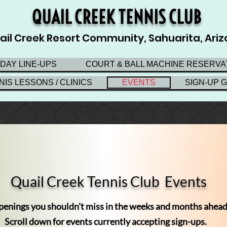
QUAIL CREEK TENNIS CLUB
ail Creek Resort Community, Sahuarita, Ari
 DAY LINE-UPS
COURT & BALL MACHINE RESERVA
NIS LESSONS / CLINICS
EVENTS
SIGN-UP 
Quail Creek Tennis Club
Events
enings you shouldn't miss in the weeks and months ahead
Scroll down for events currently accepting sign-ups.