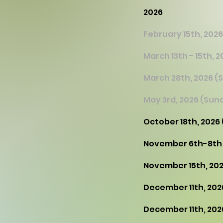
2026
February 15th, 2026
March 13th - 15th,
March 28th, 2026 (
May 3rd, 2026 (Sun
October 18th, 2026
​November 6th-8th
November 15th, 202
December 11th, 202
December 11th, 202