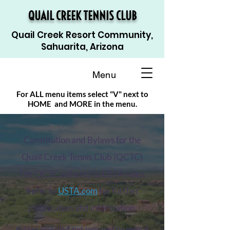
QUAIL CREEK TENNIS CLUB
Quail Creek Resort Community,
Sahuarita, Arizona
Menu
For ALL menu items select "V" next to
HOME and MORE in the menu.
Constitution and Bylaws for the
Quail Creek Tennis Club (QCTC)
The QCTC adheres to USTA rules.
Refer to
USTA.com
for further
clarification and information.
Bylaws amended and approved by general