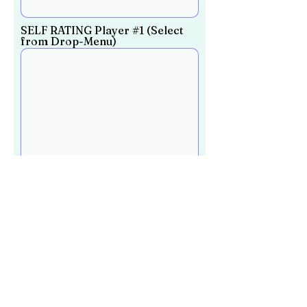
SELF RATING Player #1 (Select
from Drop-Menu)