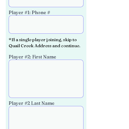
Player #1: Phone #
*If a single player joining, skip to
Quail Creek Address and continue.
Player #2: First Name
Player #2 Last Name