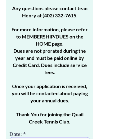
Any questions please contact Jean
Henry at
(402) 332-7615
.
For more information, please refer
to MEMBERSHIP/DUES on the
HOME page.
Dues are not prorated during the
year and must be paid online by
Credit Card. Dues include service
fees.
Once your application is received,
you will be contacted about paying
your annual dues.
Thank You for joining the Quail
Creek Tennis Club.
r
Date:
*
e