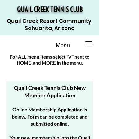
QUAIL CREEK TENNIS CLUB
Quail Creek Resort Community,
Sahuarita, Arizona
Menu
For ALL menu items select "V" next to
HOME and MORE in the menu.
Quail Creek Tennis Club New
Member Application
Online Membership Application is
below. Form can be completed and
submitted online.
Your new membership into the Quail