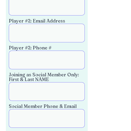
Player #2: Email Address
Player #2: Phone #
Joining as Social Member Only:
First & Last NAME
Social Member Phone & Email