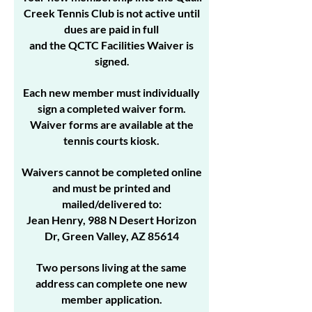
Creek Tennis Club is not active until
dues are paid in full
and the QCTC Facilities Waiver is
signed
.
Each new member must individually
sign a completed waiver form.
Waiver forms are available at the
tennis courts kiosk.
Waivers cannot be completed online
and must be printed and
mailed/delivered to:
Jean Henry, 988 N Desert Horizon
Dr, Green Valley, AZ 85614
Two persons living at the same
address can complete one new
member application.