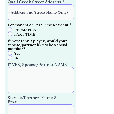
Quail Creek Street Address
R
Permanent or Part Time Resident
*
e
PERMANENT
q
PART TIME
u
i
If not a tennis player, would your
r
spouse/partner like to be a social
e
member?
d
Yes
No
If YES, Spouse/Partner NAME
Spouse/Partner Phone &
Email